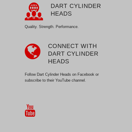
DART CYLINDER
HEADS
Quality. Strength. Performance.
CONNECT WITH
DART CYLINDER
HEADS
Follow Dart Cylinder Heads on Facebook or
subscribe to their YouTube channel.