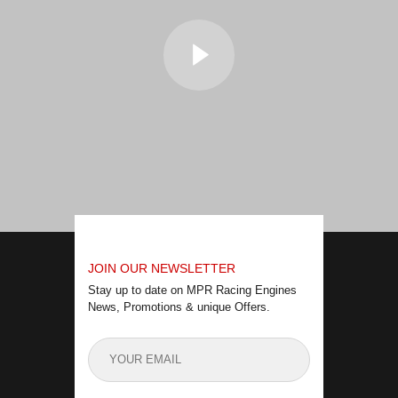
JOIN OUR NEWSLETTER
Stay up to date on MPR Racing Engines
News, Promotions & unique Offers.