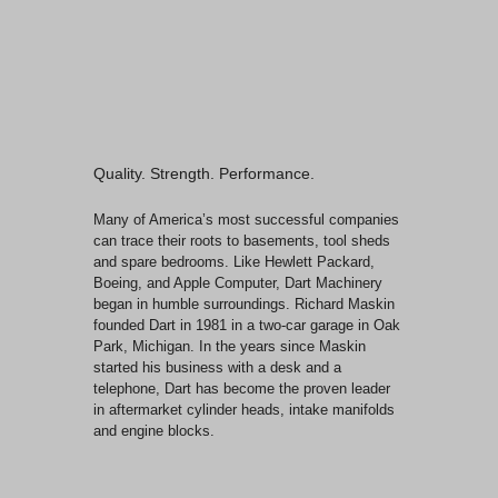
Quality. Strength. Performance.
Many of America’s most successful companies
can trace their roots to basements, tool sheds
and spare bedrooms. Like Hewlett Packard,
Boeing, and Apple Computer, Dart Machinery
began in humble surroundings. Richard Maskin
founded Dart in 1981 in a two-car garage in Oak
Park, Michigan. In the years since Maskin
started his business with a desk and a
telephone, Dart has become the proven leader
in aftermarket cylinder heads, intake manifolds
and engine blocks.