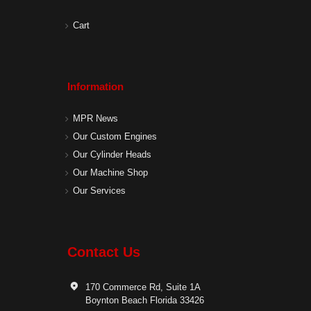
Cart
Information
MPR News
Our Custom Engines
Our Cylinder Heads
Our Machine Shop
Our Services
Contact Us
170 Commerce Rd, Suite 1A
Boynton Beach Florida 33426