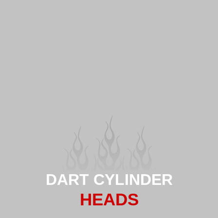
DART CYLINDER
HEADS