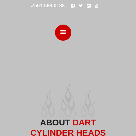
561-588-0188
HOME
CUSTOM ENGINES
SERVICES
SHOP
ABOUT
DART
CYLINDER HEADS