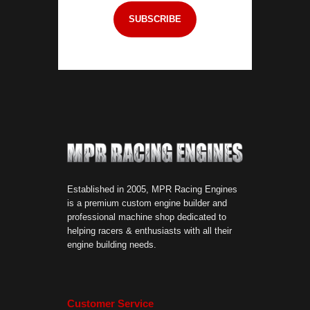
Established in 2005, MPR Racing Engines
is a premium custom engine builder and
professional machine shop dedicated to
helping racers & enthusiasts with all their
engine building needs.
Customer Service