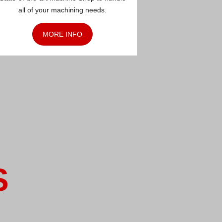
all of your machining needs.
MORE INFO
S