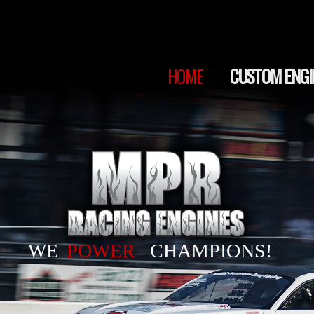
HOME
CUSTOM ENGINES
SERVICES
HOME
CUSTOM ENGI
SHOP
WE
POWER
CHAMPIONS!