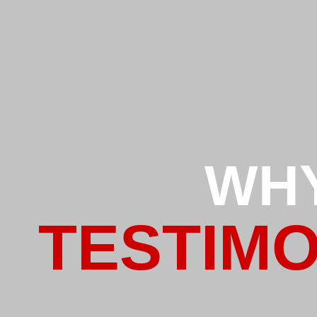
WH
TESTIMO