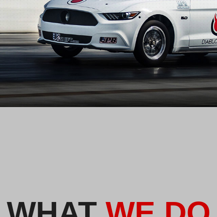
WHAT
WE DO