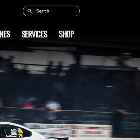
NES
SERVICES
SHOP