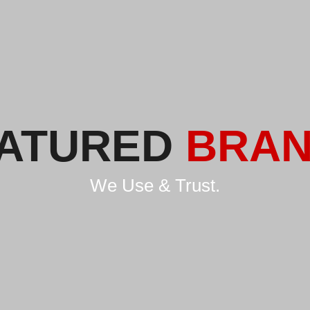
ATURED
BRA
We Use & Trust.