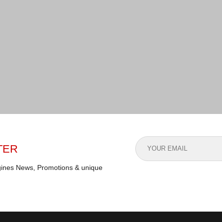
TER
gines News, Promotions & unique