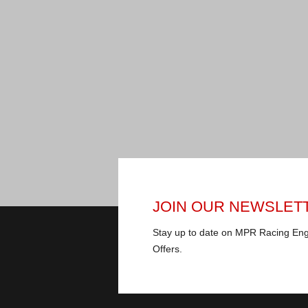
JOIN OUR NEWSLET
Stay up to date on MPR Racing En
Offers.