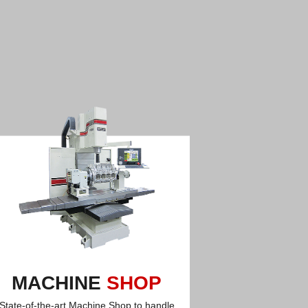
MACHINE
SHOP
State-of-the-art Machine Shop to handle