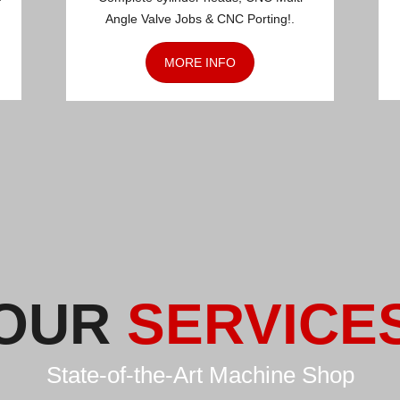
Angle Valve Jobs & CNC Porting!.
MORE INFO
OUR
SERVICE
State-of-the-Art Machine Shop