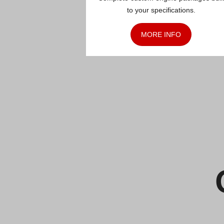
to your specifications.
MORE INFO