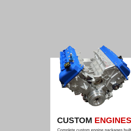
CUSTOM
ENGINE
Complete custom engine packages buil