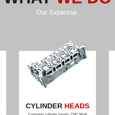
Our Expertise.
S
CYLINDER
HEADS
t
Complete cylinder heads, CNC Multi