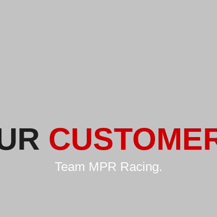
UR
CUSTOME
Team MPR Racing.