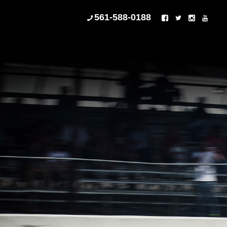
561-588-0188