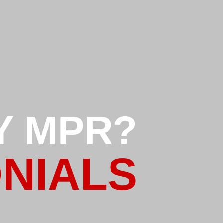
Y MPR?
NIALS