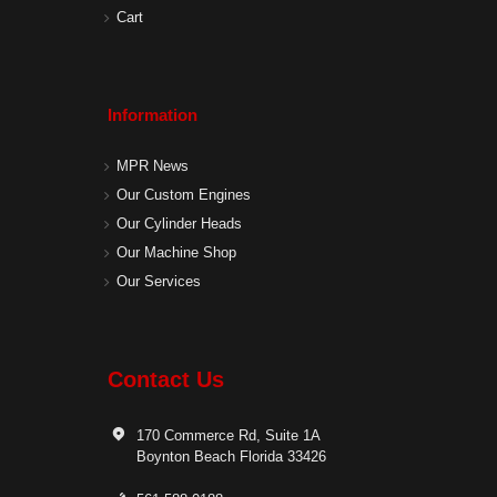
Cart
Information
MPR News
Our Custom Engines
Our Cylinder Heads
Our Machine Shop
Our Services
Contact Us
170 Commerce Rd, Suite 1A
Boynton Beach Florida 33426